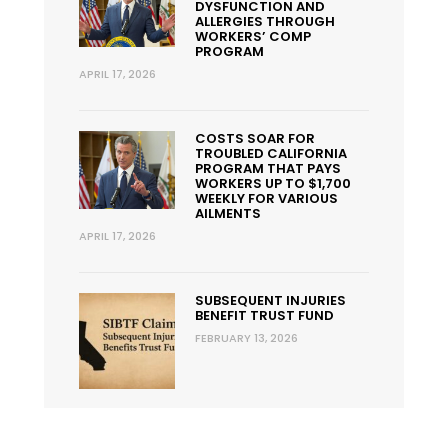
DYSFUNCTION AND
ALLERGIES THROUGH
WORKERS’ COMP
PROGRAM
APRIL 17, 2026
COSTS SOAR FOR
TROUBLED CALIFORNIA
PROGRAM THAT PAYS
WORKERS UP TO $1,700
WEEKLY FOR VARIOUS
AILMENTS
APRIL 17, 2026
SUBSEQUENT INJURIES
BENEFIT TRUST FUND
FEBRUARY 13, 2026