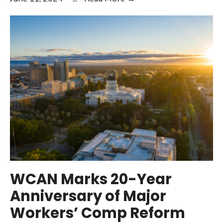
Employer
Survey
on
California
Workers’
Comp
Highlights
Poor
Performance,
Increasing
Costs,
and
Changing
WCAN Marks 20-Year
Claim
Anniversary of Major
Mix
Workers’ Comp Reform