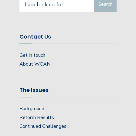
Search
Search
for:
Contact Us
Get in touch
About WCAN
The Issues
Background
Reform Results
Continued Challenges