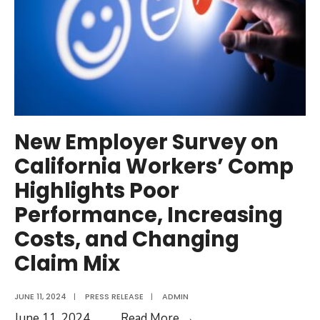
New Employer Survey on
California Workers’ Comp
Highlights Poor
Performance, Increasing
Costs, and Changing
Claim Mix
JUNE 11, 2024
|
PRESS RELEASE
|
ADMIN
New
June 11, 2024
...
Read More →