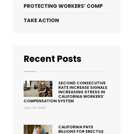
PROTECTING WORKERS’ COMP
Presumption
of
TAKE ACTION
Work
Causation
for
COVID-
19
Recent Posts
SECOND CONSECUTIVE
RATE INCREASE SIGNALS
INCREASING STRESS IN
CALIFORNIA WORKERS’
COMPENSATION SYSTEM
JULY 14, 2026
CALIFORNIA PAYS
BILLIONS FOR ERECTILE