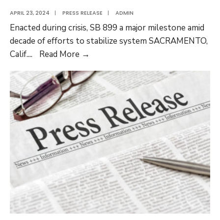
APRIL 23, 2024
|
PRESS RELEASE
|
ADMIN
Enacted during crisis, SB 899 a major milestone amid
decade of efforts to stabilize system SACRAMENTO,
WCAN
Calif.
...
Read More →
Marks
20-
Year
Anniversary
of
Major
Workers’
Comp
Reform