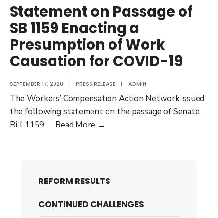
Statement on Passage of
SB 1159 Enacting a
Presumption of Work
Causation for COVID-19
SEPTEMBER 17, 2020
|
PRESS RELEASE
|
ADMIN
The Workers’ Compensation Action Network issued
the following statement on the passage of Senate
Statement
Bill 1159
...
Read More →
on
Passage
of
SB
REFORM RESULTS
1159
Enacting
CONTINUED CHALLENGES
a