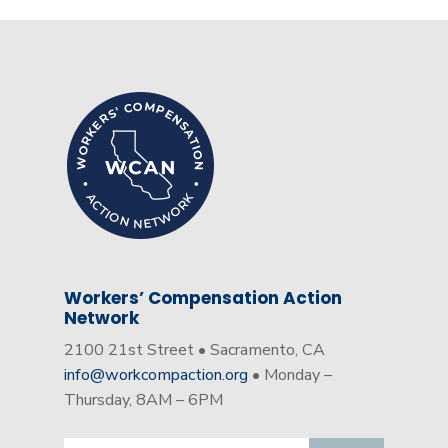
Workers’ Compensation Action
Network
2100 21st Street • Sacramento, CA
info@workcompaction.org
• Monday –
Thursday, 8AM – 6PM