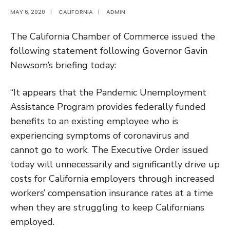
MAY 6, 2020
|
CALIFORNIA
|
ADMIN
The California Chamber of Commerce issued the
following statement following Governor Gavin
Newsom’s briefing today:
“It appears that the Pandemic Unemployment
Assistance Program provides federally funded
benefits to an existing employee who is
experiencing symptoms of coronavirus and
cannot go to work. The Executive Order issued
today will unnecessarily and significantly drive up
costs for California employers through increased
workers’ compensation insurance rates at a time
when they are struggling to keep Californians
employed.