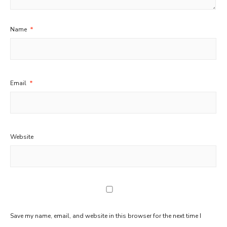
Name
*
Email
*
Website
Save my name, email, and website in this browser for the next time I