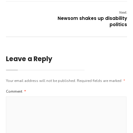
Next:
Newsom shakes up disability
politics
Leave a Reply
Your email address will not be published.
Required fields are marked
*
Comment
*