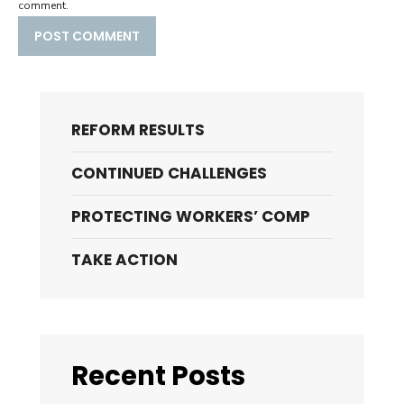
comment.
REFORM RESULTS
CONTINUED CHALLENGES
PROTECTING WORKERS’ COMP
TAKE ACTION
Recent Posts