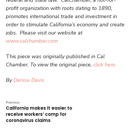
profit organization with roots dating to 1890,
promotes international trade and investment in
order to stimulate California’s economy and create
jobs. Please visit our website at
www.calchamber.com
This
piece was originally published in Cal
Chamber. To view the original piece,
click here.
By
Denise Davis
Previous:
California makes it easier to
receive workers’ comp for
coronavirus claims