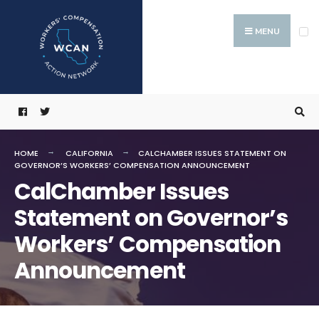
Search
Skip
for:
to
MENU
content
HOME
CALIFORNIA
CALCHAMBER ISSUES STATEMENT ON
GOVERNOR’S WORKERS’ COMPENSATION ANNOUNCEMENT
CalChamber Issues
Statement on Governor’s
Workers’ Compensation
Announcement