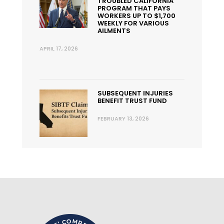
TROUBLED CALIFORNIA
PROGRAM THAT PAYS
WORKERS UP TO $1,700
WEEKLY FOR VARIOUS
AILMENTS
APRIL 17, 2026
SUBSEQUENT INJURIES
BENEFIT TRUST FUND
FEBRUARY 13, 2026