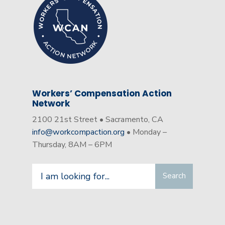
Workers’ Compensation Action
Network
2100 21st Street • Sacramento, CA
info@workcompaction.org
• Monday –
Thursday, 8AM – 6PM
Search
Search
for: