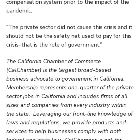
compensation system prior to the impact of the
pandemic.
“The private sector did not cause this crisis and it
should not be the safety net used to pay for this
crisis–that is the role of government.”
The California Chamber of Commerce
(CalChamber) is the largest broad-based
business advocate to government in California.
Membership represents one-quarter of the private
sector jobs in California and includes firms of all
sizes and companies from every industry within
the state. Leveraging our front-line knowledge of
laws and regulations, we provide products and
services to help businesses comply with both
federal and state law. CalChamber, a not-for-