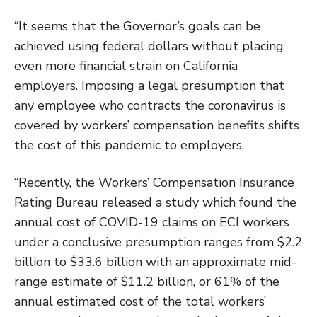
“It seems that the Governor’s goals can be
achieved using federal dollars without placing
even more financial strain on California
employers. Imposing a legal presumption that
any employee who contracts the coronavirus is
covered by workers’ compensation benefits shifts
the cost of this pandemic to employers.
“Recently, the Workers’ Compensation Insurance
Rating Bureau released a study which found the
annual cost of COVID-19 claims on ECI workers
under a conclusive presumption ranges from $2.2
billion to $33.6 billion with an approximate mid-
range estimate of $11.2 billion, or 61% of the
annual estimated cost of the total workers’