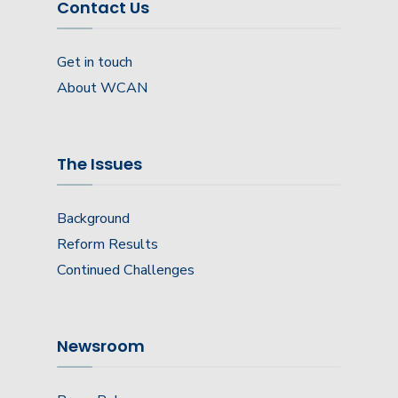
Contact Us
Get in touch
About WCAN
The Issues
Background
Reform Results
Continued Challenges
Newsroom