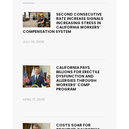
SECOND CONSECUTIVE
RATE INCREASE SIGNALS
INCREASING STRESS IN
CALIFORNIA WORKERS’
COMPENSATION SYSTEM
JULY 14, 2026
CALIFORNIA PAYS
BILLIONS FOR ERECTILE
DYSFUNCTION AND
ALLERGIES THROUGH
WORKERS’ COMP
PROGRAM
APRIL 17, 2026
COSTS SOAR FOR