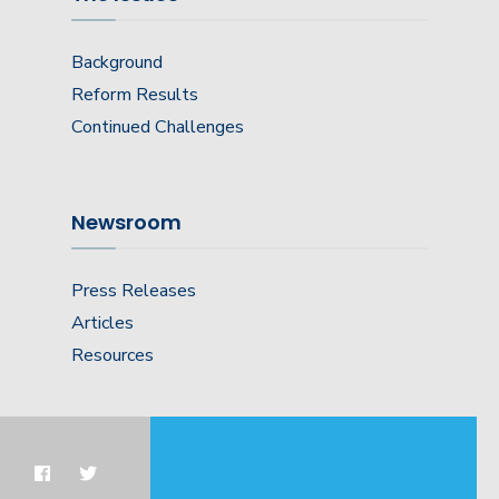
Background
Reform Results
Continued Challenges
Newsroom
Press Releases
Articles
Resources