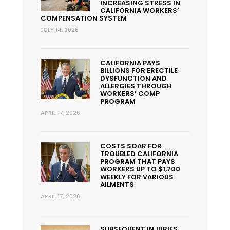
INCREASING STRESS IN
CALIFORNIA WORKERS’
COMPENSATION SYSTEM
JULY 14, 2026
CALIFORNIA PAYS
BILLIONS FOR ERECTILE
DYSFUNCTION AND
ALLERGIES THROUGH
WORKERS’ COMP
PROGRAM
APRIL 17, 2026
COSTS SOAR FOR
TROUBLED CALIFORNIA
PROGRAM THAT PAYS
WORKERS UP TO $1,700
WEEKLY FOR VARIOUS
AILMENTS
APRIL 17, 2026
SUBSEQUENT INJURIES