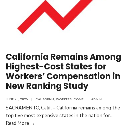
California Remains Among
Highest-Cost States for
Workers’ Compensation in
New Ranking Study
JUNE 23, 2025
|
CALIFORNIA
,
WORKERS' COMP
|
ADMIN
SACRAMENTO, Calif. – California remains among the
top five most expensive states in the nation for
...
California
Read More →