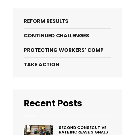
Compensation
To
The
REFORM RESULTS
Rescue?
CONTINUED CHALLENGES
PROTECTING WORKERS’ COMP
TAKE ACTION
Recent Posts
SECOND CONSECUTIVE
RATE INCREASE SIGNALS