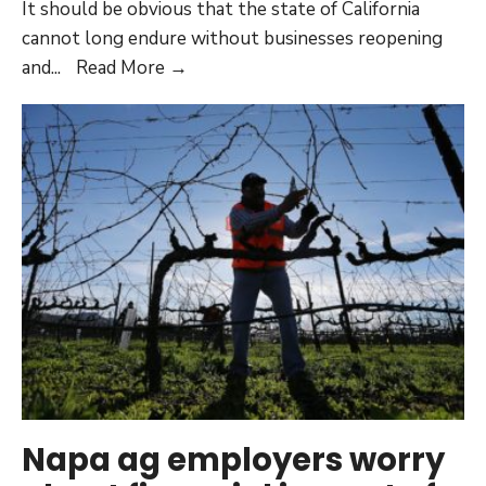
It should be obvious that the state of California
cannot long endure without businesses reopening
Rules
and
...
Read More →
stifling
businesses
must
be
reconsidered
Napa ag employers worry