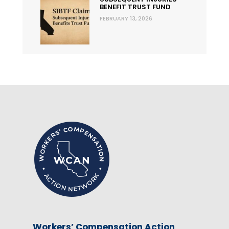
BENEFIT TRUST FUND
FEBRUARY 13, 2026
Workers’ Compensation Action