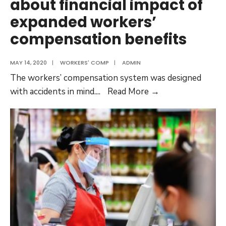
about financial impact of
expanded workers’
compensation benefits
MAY 14, 2020
|
WORKERS' COMP
|
ADMIN
The workers’ compensation system was designed
Napa
with accidents in mind.
...
Read More →
ag
employers
worry
about
financial
impact
of
expanded
workers’