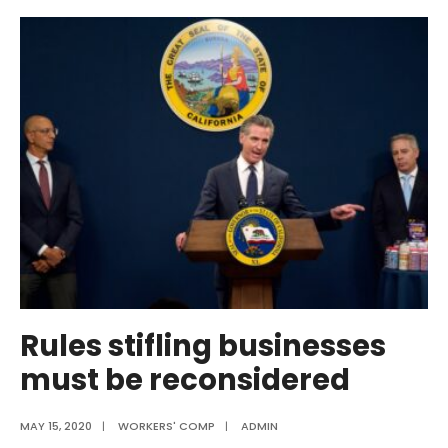
Remains
Among
Highest-
Cost
States
for
Workers’
Compensation
in
New
Ranking
Study
Rules stifling businesses
must be reconsidered
MAY 15, 2020
|
WORKERS' COMP
|
ADMIN