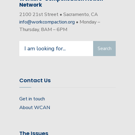
Network
2100 21st Street • Sacramento, CA
info@workcompaction.org
• Monday –
Thursday, 8AM – 6PM
Search
Search
for:
Contact Us
Get in touch
About WCAN
The Issues