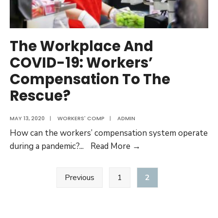
compensation
benefits
The Workplace And
COVID-19: Workers’
Compensation To The
Rescue?
MAY 13, 2020
|
WORKERS' COMP
|
ADMIN
How can the workers’ compensation system operate
The
during a pandemic?
...
Read More →
Workplace
Posts
And
Previous
1
2
pagination
COVID-
19:
Workers’