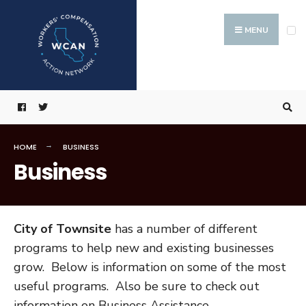
Search
Skip
for:
to
MENU
content
HOME
BUSINESS
Business
City of Townsite
has a number of different
programs to help new and existing businesses
grow. Below is information on some of the most
useful programs. Also be sure to check out
information on Business Assistance.