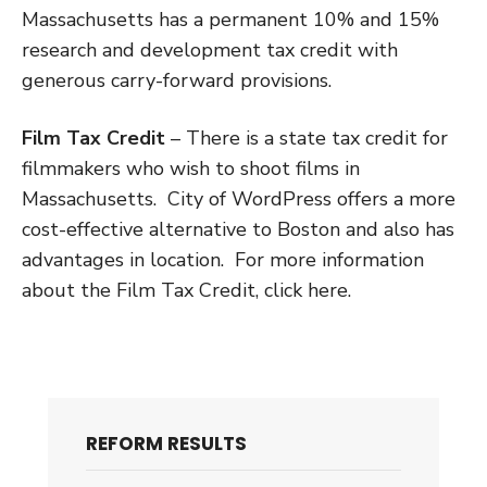
Massachusetts has a permanent 10% and 15%
research and development tax credit with
generous carry-forward provisions.
Film Tax Credit
– There is a state tax credit for
filmmakers who wish to shoot films in
Massachusetts. City of WordPress offers a more
cost-effective alternative to Boston and also has
advantages in location. For more information
about the Film Tax Credit, click here.
REFORM RESULTS