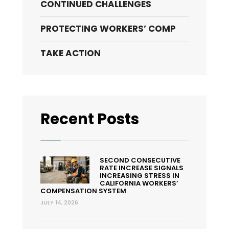
CONTINUED CHALLENGES
PROTECTING WORKERS’ COMP
TAKE ACTION
Recent Posts
SECOND CONSECUTIVE
RATE INCREASE SIGNALS
INCREASING STRESS IN
CALIFORNIA WORKERS’
COMPENSATION SYSTEM
JULY 14, 2026