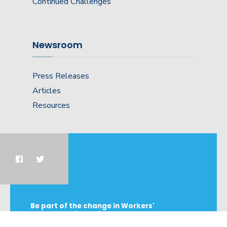
Continued Challenges
Newsroom
Press Releases
Articles
Resources
Be part of the change in Workers'
Compensation Reform