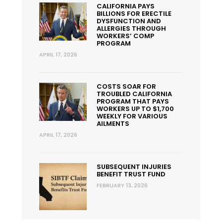
CALIFORNIA PAYS
BILLIONS FOR ERECTILE
DYSFUNCTION AND
ALLERGIES THROUGH
WORKERS’ COMP
PROGRAM
APRIL 17, 2026
COSTS SOAR FOR
TROUBLED CALIFORNIA
PROGRAM THAT PAYS
WORKERS UP TO $1,700
WEEKLY FOR VARIOUS
AILMENTS
APRIL 17, 2026
SUBSEQUENT INJURIES
BENEFIT TRUST FUND
FEBRUARY 13, 2026