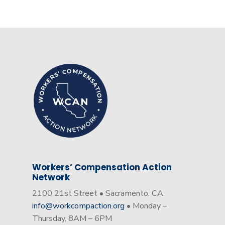
Workers’ Compensation Action
Network
2100 21st Street • Sacramento, CA
info@workcompaction.org
• Monday –
Thursday, 8AM – 6PM