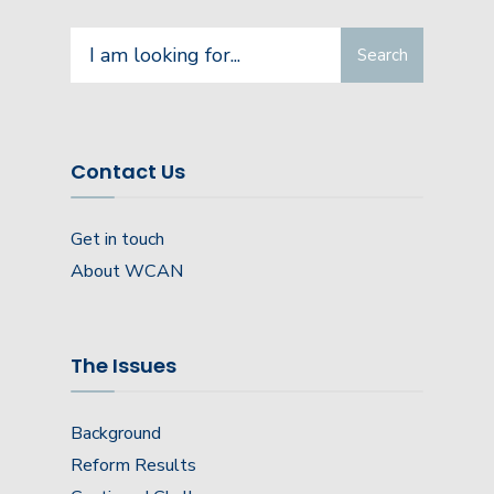
Search
Search
for:
Contact Us
Get in touch
About WCAN
The Issues
Background
Reform Results