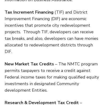
Tax Increment Financing
(TIF) and District
Improvement Financing (DIF) are economic
incentives that promote city redevelopment
projects. Through TIF, developers can receive
tax breaks, and also, developers can have monies
allocated to redevelopment districts through
DIF.
New Market Tax Credits
– The NMTC program
permits taxpayers to receive a credit against
Federal income taxes for making qualified equity
investments in designated Community
development Entities.
Research & Development Tax Credit
–